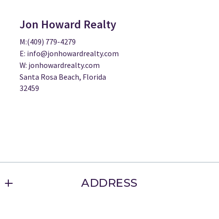
Jon Howard Realty
M:(409) 779-4279
E: info@jonhowardrealty.com
W: jonhowardrealty.com
Santa Rosa Beach, Florida
32459
ADDRESS
Jon Howard Realty