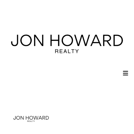
Sign In
Sign Up